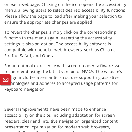
on each webpage. Clicking on the icon opens the accessibility
menu, allowing users to select desired accessibility functions.
Please allow the page to load after making your selection to
ensure the appropriate changes are applied.
To revert the changes, simply click on the corresponding
function in the menu again. Resetting the accessibility
settings is also an option. The accessibility software is
compatible with popular web browsers, such as Chrome,
Firefox, Safari, and Opera.
For an optimal experience with screen reader software, we
recommend using the latest version of NVDA. The website’s
design includes a semantic structure supporting assistive
technologies and adheres to accepted usage patterns for
keyboard navigation.
Several improvements have been made to enhance
accessibility on the site, including adaptation for screen
readers, clear and intuitive navigation, organized content
presentation, optimization for modern web browsers,