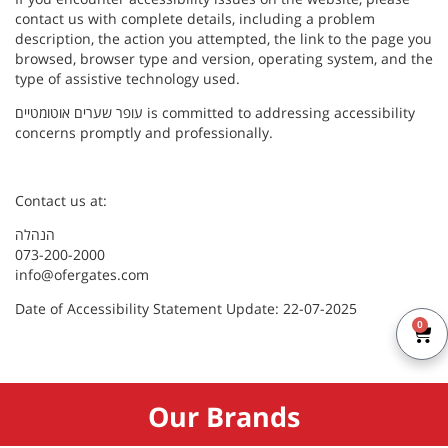
contact us with complete details, including a problem
description, the action you attempted, the link to the page you
browsed, browser type and version, operating system, and the
type of assistive technology used.
עופר שערים אוטומטיים is committed to addressing accessibility
concerns promptly and professionally.
Contact us at:
הנהלה
073-200-2000
info@ofergates.com
Date of Accessibility Statement Update: 22-07-2025
0
Our Brands