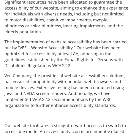
Significant resources have been allocated to guarantee the
accessibility of our website, aiming to enhance the experience
for individuals with diverse needs, including but not limited
to motor disabilities, cognitive impairments, myopia,
blindness or color blindness, hearing impairments, and the
elderly population.
The implementation of website accessibility has been carried
out by “VEE – Website Accessibility.” Our website has been
optimized for accessibility at level AA, adhering to the
guidelines established by the Equal Rights for Persons with
Disabilities Regulations WCAG2.2.
Vee Company, the provider of website accessibility solutions,
has ensured compatibility with popular web browsers and
mobile devices. Extensive testing has been conducted using
Jaws and NVDA screen readers. Additionally, we have
implemented WCAG2.2 recommendations by the W3C
organization to further enhance accessibility standards.
Our website facilitates a straightforward process to switch to
accessible mode. An accessibility icon is prominently placed