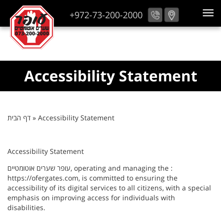
+972-73-200-2000
Accessibility Statement
דף הבית
»
Accessibility Statement
Accessibility Statement
עופר שערים אוטומטיים, operating and managing the :
https://ofergates.com, is committed to ensuring the
accessibility of its digital services to all citizens, with a special
emphasis on improving access for individuals with
disabilities.