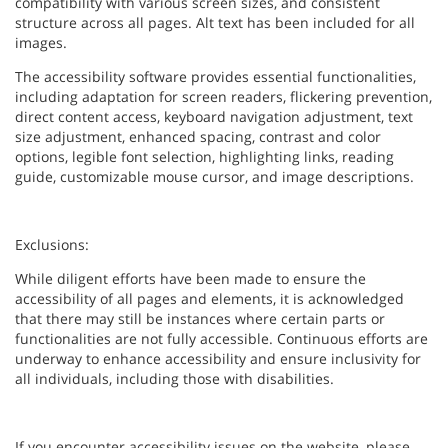
compatibility with various screen sizes, and consistent
structure across all pages. Alt text has been included for all
images.
The accessibility software provides essential functionalities,
including adaptation for screen readers, flickering prevention,
direct content access, keyboard navigation adjustment, text
size adjustment, enhanced spacing, contrast and color
options, legible font selection, highlighting links, reading
guide, customizable mouse cursor, and image descriptions.
Exclusions:
While diligent efforts have been made to ensure the
accessibility of all pages and elements, it is acknowledged
that there may still be instances where certain parts or
functionalities are not fully accessible. Continuous efforts are
underway to enhance accessibility and ensure inclusivity for
all individuals, including those with disabilities.
If you encounter accessibility issues on the website, please